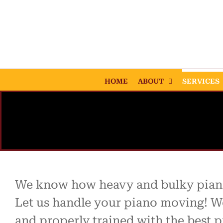
Skip
to
content
HOME
ABOUT
SERVICES
We know how heavy and bulky piano
Let us handle your piano moving! W
and properly trained with the best p