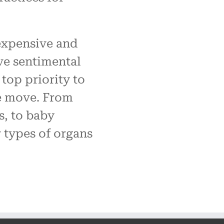
expensive and
ve sentimental
 top priority to
e move. From
s, to baby
r types of organs