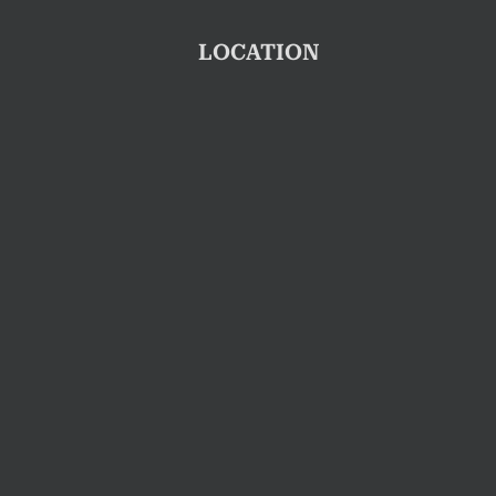
LOCATION