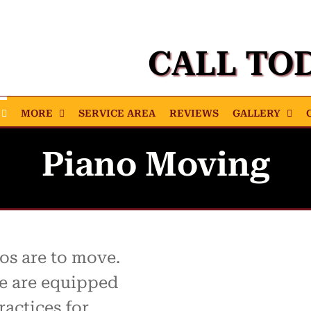
CALL TO
MORE
SERVICE AREA
REVIEWS
GALLERY
Piano Moving
s are to move.
e are equipped
ractices for