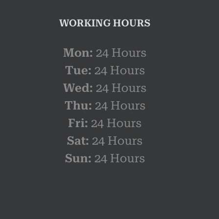
WORKING HOURS
Mon:
24 Hours
Tue:
24 Hours
Wed:
24 Hours
Thu:
24 Hours
Fri:
24 Hours
Sat:
24 Hours
Sun:
24 Hours