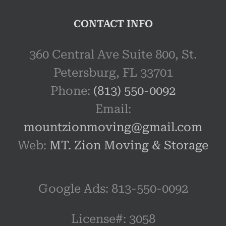
CONTACT INFO
360 Central Ave Suite 800, St.
Petersburg, FL 33701
Phone:
(813) 550-0092
Email:
mountzionmoving@gmail.com
Web:
MT. Zion Moving & Storage
Google Ads: 813-550-0092‬
License#: 3058