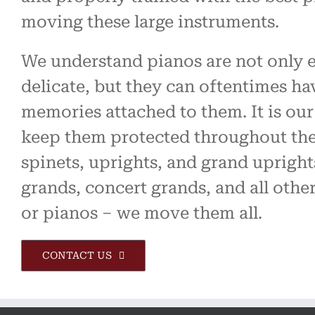
moving these large instruments.
We understand pianos are not only 
delicate, but they can oftentimes ha
memories attached to them. It is our
keep them protected throughout th
spinets, uprights, and grand upright
grands, concert grands, and all othe
or pianos – we move them all.
CONTACT US